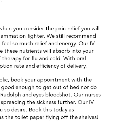
 when you consider the pain relief you will
nflammation fighter. We still recommend
feel so much relief and energy. Our IV
e these nutrients will absorb into your
therapy for flu and cold. With oral
ion rate and efficiency of delivery.
ublic, book your appointment with the
l good enough to get out of bed nor do
e Rudolph and eyes bloodshot. Our nurses
t spreading the sickness further. Our IV
u so desire. Book this today as
s the toilet paper flying off the shelves!