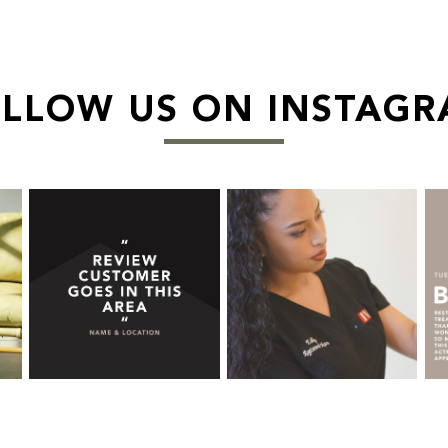
LLOW US ON INSTAG