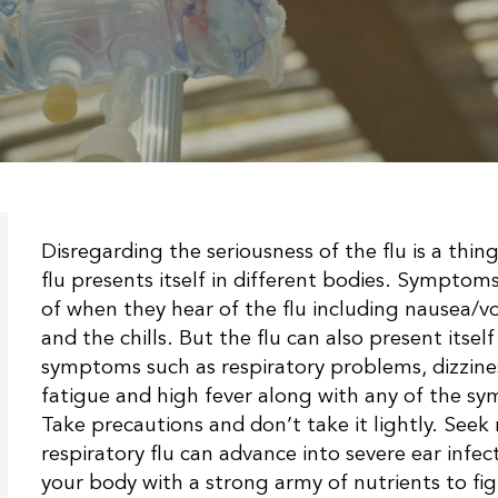
Disregarding the seriousness of the flu is a thin
flu presents itself in different bodies. Sympt
of when they hear of the flu including nausea/v
and the chills. But the flu can also present itsel
symptoms such as respiratory problems, dizzines
fatigue and high fever along with any of the sy
Take precautions and don’t take it lightly. Seek
respiratory flu can advance into severe ear infe
your body with a strong army of nutrients to fig