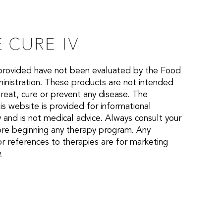
provided have not been evaluated by the Food
nistration. These products are not intended
treat, cure or prevent any disease. The
is website is provided for informational
 and is not medical advice. Always consult your
ore beginning any therapy program. Any
or references to therapies are for marketing
.