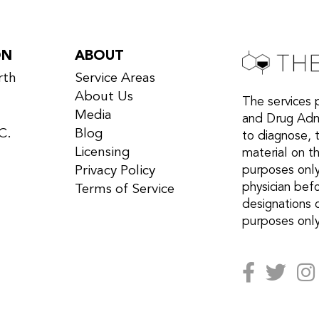
ON
ABOUT
rth
Service Areas
About Us
The services 
Media
and Drug Admi
C.
Blog
to diagnose, 
Licensing
material on th
Privacy Policy
purposes only
physician bef
Terms of Service
designations 
purposes only