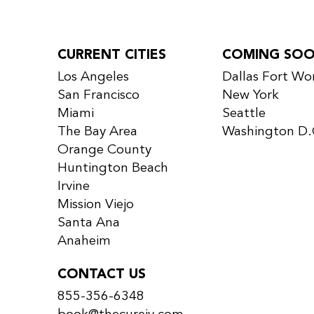
CURRENT CITIES
COMING SO
Los Angeles
Dallas Fort Wo
San Francisco
New York
Miami
Seattle
The Bay Area
Washington D.
Orange County
Huntington Beach
Irvine
Mission Viejo
Santa Ana
Anaheim
CONTACT US
855-356-6348