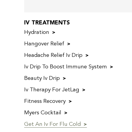
IV TREATMENTS
Hydration
Hangover Relief
Headache Relief Iv Drip
Iv Drip To Boost Immune System
Beauty Iv Drip
Iv Therapy For JetLag
Fitness Recovery
Myers Cocktail
Get An Iv For Flu Cold