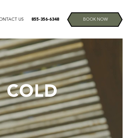
ONTACT US
855-356-6348
BOOK NOW
& COLD