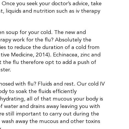
u. Once you seek your doctor’s advice, take
st, liquids and nutrition such as iv therapy
cken soup for your cold. The new and
rapy work for the flu? Absolutely the
ies to reduce the duration of a cold from
ve Medicine, 2014). Echinacea, zinc and
 the flu therefore opt to add a push of
ster.
osed with flu? Fluids and rest. Our cold IV
y to soak the fluids efficiently
 dehydrating, all of that mucous your body is
f water and drains away leaving you with
re still important to carry out during the
 to wash away the mucous and other toxins
.