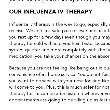
OUR INFLUENZA IV THERAPY
Influenza iv therapy is the way to go, especially
receive. We add in a safe pain reliever and an i
you rest up for a few days even though you may 
therapy for cold will help you heal faster becaus
system quicker and more completely with the IV 
medication, you take your chances on the absorpt
Because you are not feeling like being out in p
convenience of at-home service. You do not fee
you want to be seen with your nose looking lik
will come to you. Plus, this is much safer for no
therapy for flu can be administered wherever yo
appointments are going to be filling up as fast a