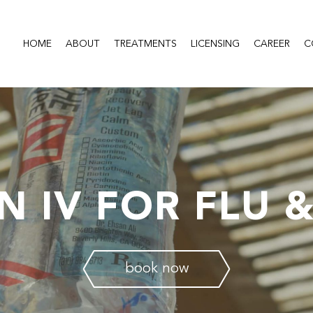
HOME
ABOUT
TREATMENTS
LICENSING
CAREER
C
N IV FOR FLU 
book now