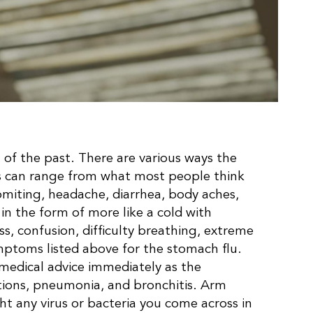
g of the past. There are various ways the
oms can range from what most people think
omiting, headache, diarrhea, body aches,
f in the form of more like a cold with
s, confusion, difficulty breathing, extreme
mptoms listed above for the stomach flu.
 medical advice immediately as the
ctions, pneumonia, and bronchitis. Arm
ht any virus or bacteria you come across in