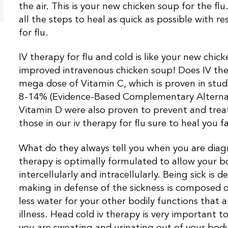
the air. This is your new chicken soup for the fl
all the steps to heal as quick as possible with re
for flu.
IV therapy for flu and cold is like your new chi
improved intravenous chicken soup! Does IV the
mega dose of Vitamin C, which is proven in stud
8-14% (Evidence-Based Complementary Alternati
Vitamin D were also proven to prevent and treat
those in our iv therapy for flu sure to heal you fa
What do they always tell you when you are diagn
therapy is optimally formulated to allow your bod
intercellularly and intracellularly. Being sick is
making in defense of the sickness is composed o
less water for your other bodily functions that a
illness. Head cold iv therapy is very important
you are sweating and urinating out of your body