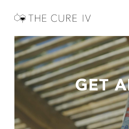
GET A