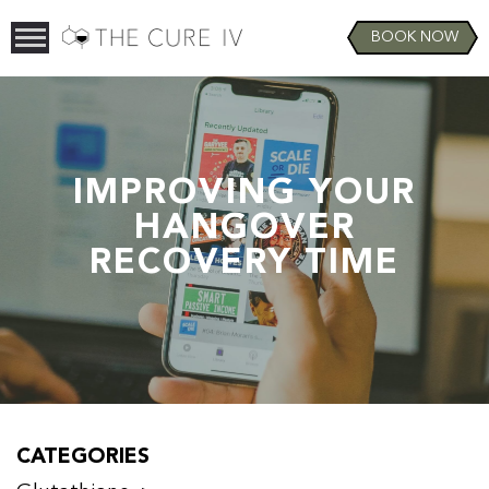
BOOK NOW
IMPROVING YOUR
HANGOVER
RECOVERY TIME
CATEGORIES