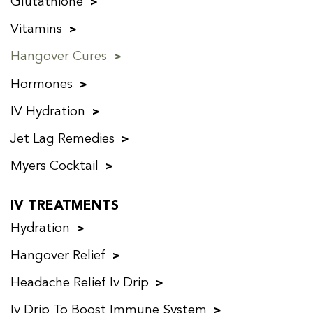
Glutathione
Vitamins
Hangover Cures
Hormones
IV Hydration
Jet Lag Remedies
Myers Cocktail
IV TREATMENTS
Hydration
Hangover Relief
Headache Relief Iv Drip
Iv Drip To Boost Immune System