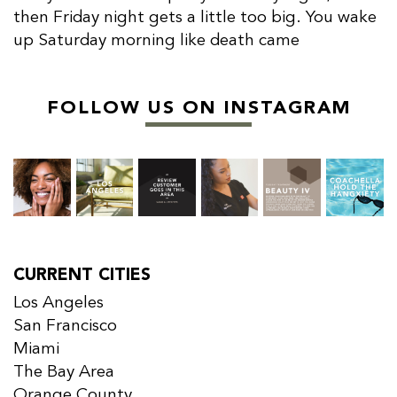
then Friday night gets a little too big. You wake
up Saturday morning like death came
FOLLOW US ON INSTAGRAM
CURRENT CITIES
Los Angeles
San Francisco
Miami
The Bay Area
Orange County