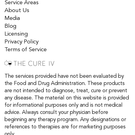
Service Areas
About Us
Media
Blog
Licensing
Privacy Policy
Terms of Service
The services provided have not been evaluated by
the Food and Drug Administration. These products
are not intended to diagnose, treat, cure or prevent
any disease. The material on this website is provided
for informational purposes only and is not medical
advice. Always consult your physician before
beginning any therapy program. Any designations or
references to therapies are for marketing purposes
only.