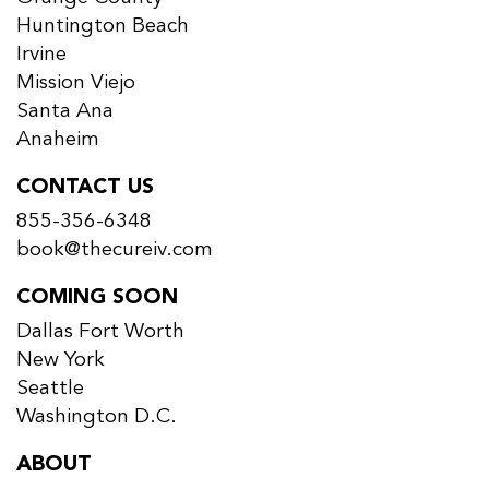
Huntington Beach
Irvine
Mission Viejo
Santa Ana
Anaheim
CONTACT US
855-356-6348
book@thecureiv.com
COMING SOON
Dallas Fort Worth
New York
Seattle
Washington D.C.
ABOUT