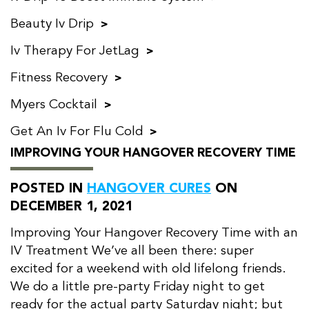
Beauty Iv Drip
Iv Therapy For JetLag
Fitness Recovery
Myers Cocktail
Get An Iv For Flu Cold
IMPROVING YOUR HANGOVER RECOVERY TIME
POSTED IN
HANGOVER CURES
ON
DECEMBER 1, 2021
Improving Your Hangover Recovery Time with an
IV Treatment We’ve all been there: super
excited for a weekend with old lifelong friends.
We do a little pre-party Friday night to get
ready for the actual party Saturday night; but