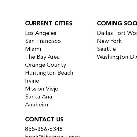
CURRENT CITIES
COMING SO
Los Angeles
Dallas Fort Wo
San Francisco
New York
Miami
Seattle
The Bay Area
Washington D.
Orange County
Huntington Beach
Irvine
Mission Viejo
Santa Ana
Anaheim
CONTACT US
855-356-6348