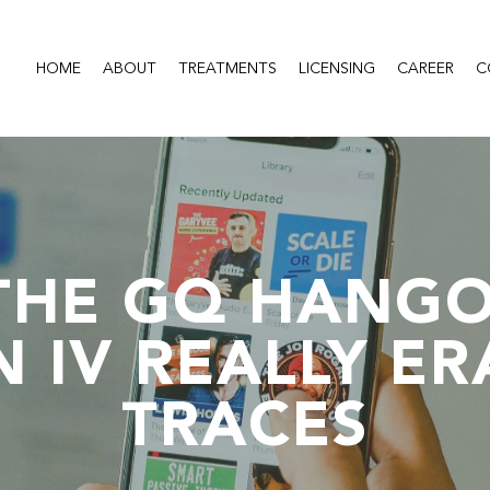
HOME
ABOUT
TREATMENTS
LICENSING
CAREER
C
THE GQ HANGO
N IV REALLY ER
TRACES