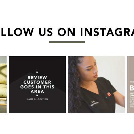
LLOW US ON INSTAG