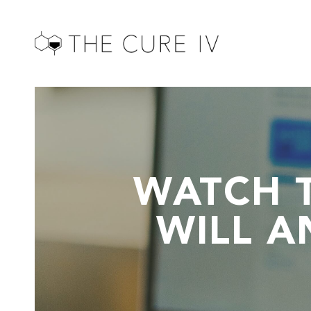
WATCH 
WILL A