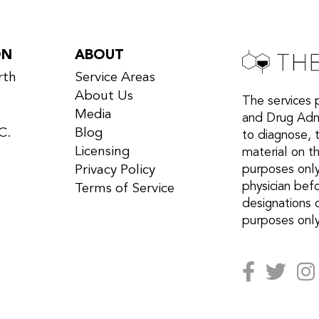
ON
ABOUT
rth
Service Areas
About Us
The services 
Media
and Drug Admi
C.
Blog
to diagnose, 
Licensing
material on th
Privacy Policy
purposes only
physician bef
Terms of Service
designations 
purposes only