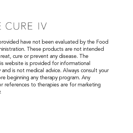
provided have not been evaluated by the Food
nistration. These products are not intended
treat, cure or prevent any disease. The
is website is provided for informational
 and is not medical advice. Always consult your
ore beginning any therapy program. Any
or references to therapies are for marketing
.