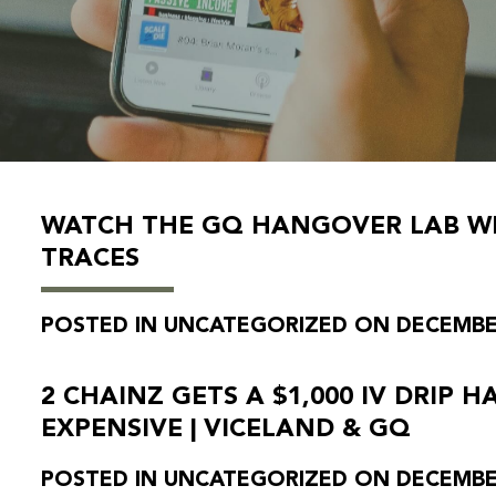
WATCH THE GQ HANGOVER LAB WIL
TRACES
POSTED IN UNCATEGORIZED ON DECEMBER
2 CHAINZ GETS A $1,000 IV DRIP 
EXPENSIVE | VICELAND & GQ
POSTED IN UNCATEGORIZED ON DECEMBER