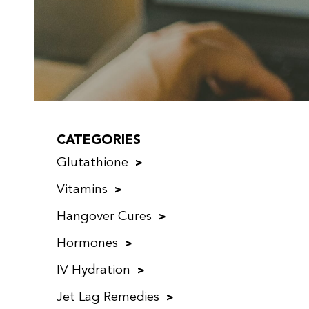
CATEGORIES
Glutathione
Vitamins
Hangover Cures
Hormones
IV Hydration
Jet Lag Remedies