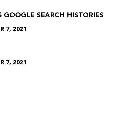
S GOOGLE SEARCH HISTORIES
 7, 2021
 7, 2021