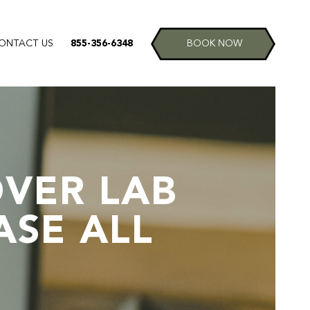
ONTACT US
855-356-6348
BOOK NOW
VER LAB
ASE ALL