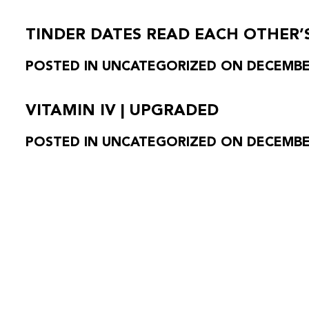
TINDER DATES READ EACH OTHER’
POSTED IN UNCATEGORIZED ON DECEMBER
VITAMIN IV | UPGRADED
POSTED IN UNCATEGORIZED ON DECEMBER