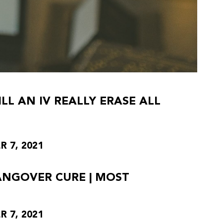
L AN IV REALLY ERASE ALL
 7, 2021
HANGOVER CURE | MOST
 7, 2021