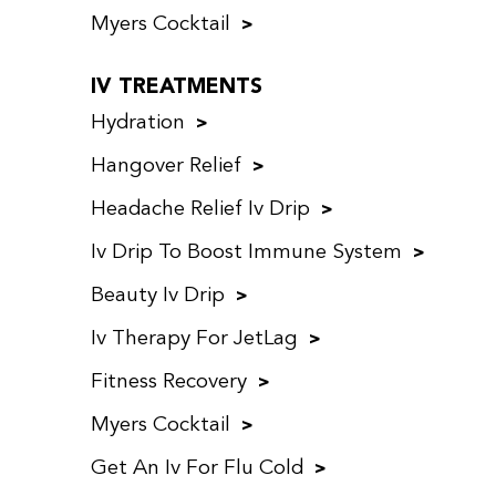
Myers Cocktail
IV TREATMENTS
Hydration
Hangover Relief
Headache Relief Iv Drip
Iv Drip To Boost Immune System
Beauty Iv Drip
Iv Therapy For JetLag
Fitness Recovery
Myers Cocktail
Get An Iv For Flu Cold