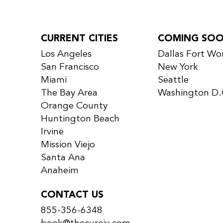
CURRENT CITIES
COMING SO
Los Angeles
Dallas Fort Wo
San Francisco
New York
Miami
Seattle
The Bay Area
Washington D.
Orange County
Huntington Beach
Irvine
Mission Viejo
Santa Ana
Anaheim
CONTACT US
855-356-6348