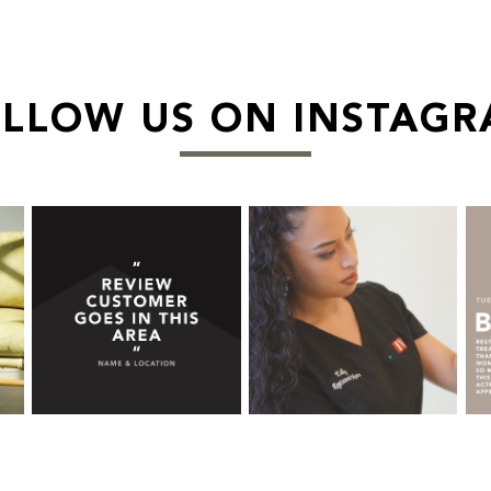
LLOW US ON INSTAG