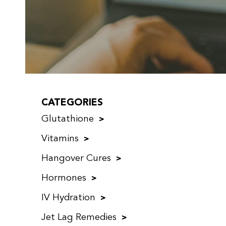
CATEGORIES
Glutathione
Vitamins
Hangover Cures
Hormones
IV Hydration
Jet Lag Remedies