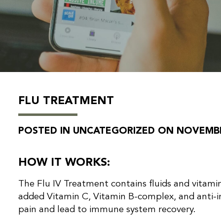
FLU TREATMENT
POSTED IN UNCATEGORIZED ON NOVEMBER
HOW IT WORKS:
The Flu IV Treatment contains fluids and vitamin
added Vitamin C, Vitamin B-complex, and anti-
pain and lead to immune system recovery.