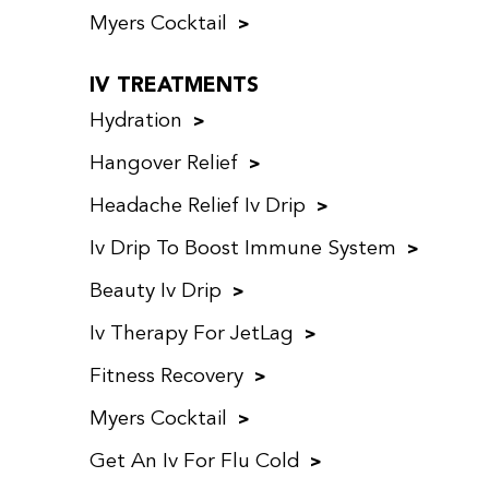
Myers Cocktail
IV TREATMENTS
Hydration
Hangover Relief
Headache Relief Iv Drip
Iv Drip To Boost Immune System
Beauty Iv Drip
Iv Therapy For JetLag
Fitness Recovery
Myers Cocktail
Get An Iv For Flu Cold