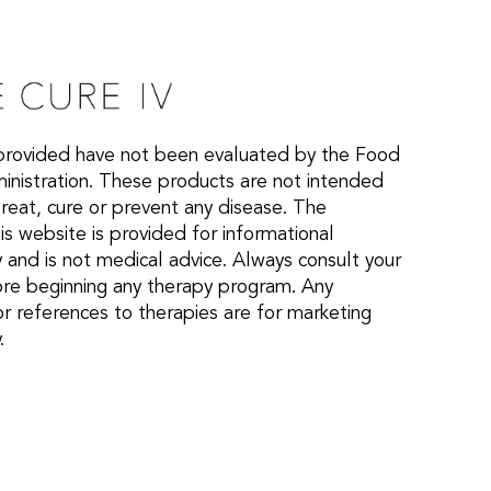
provided have not been evaluated by the Food
nistration. These products are not intended
treat, cure or prevent any disease. The
is website is provided for informational
 and is not medical advice. Always consult your
ore beginning any therapy program. Any
or references to therapies are for marketing
.