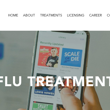
HOME
ABOUT
TREATMENTS
LICENSING
CAREER
C
FLU TREATMEN