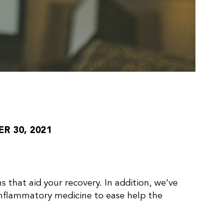
 30, 2021
s that aid your recovery. In addition, we’ve
inflammatory medicine to ease help the