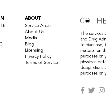
ON
ABOUT
rth
Service Areas
About Us
The services 
Media
and Drug Admi
C.
Blog
to diagnose, 
Licensing
material on th
Privacy Policy
purposes only
physician bef
Terms of Service
designations 
purposes only