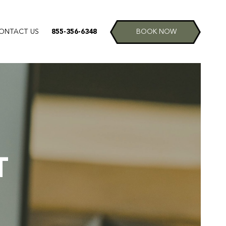
ONTACT US
855-356-6348
BOOK NOW
T